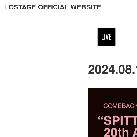
LOSTAGE OFFICIAL WEBSITE
2024.08