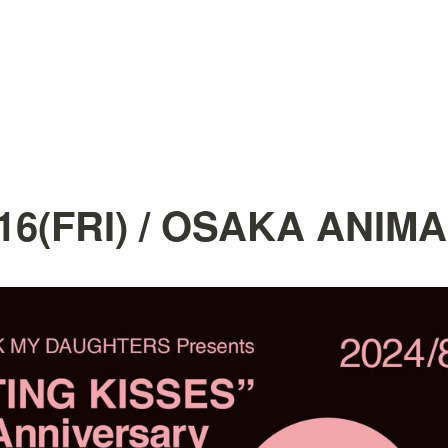
.16(FRI) / OSAKA ANIMA