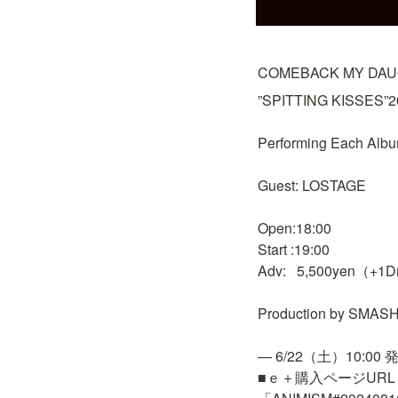
COMEBACK MY DAUG
”SPITTING KISSES”20t
Performing Each Albu
Guest: LOSTAGE

Open:18:00

Start :19:00

Adv:   5,500yen（+1D
Production by SMASH,
— 6/22（土）10:00 発
■ｅ＋購入ページURL