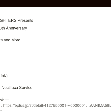
HTERS Presents
h Anniversary

m and More

rink）

Noctiluca Service

売 —

：
https://eplus.jp/sf/detail/4127550001-P0030001…
#ANIMA5thA