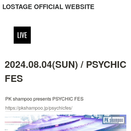
LOSTAGE OFFICIAL WEBSITE
2024.08.04(SUN) / PSYCHIC
FES
PK shampoo presents PSYCHIC FES
https://pkshampoo.jp/psychicfes/