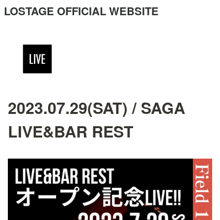
LOSTAGE OFFICIAL WEBSITE
2023.07.29(SAT) / SAGA
LIVE&BAR REST