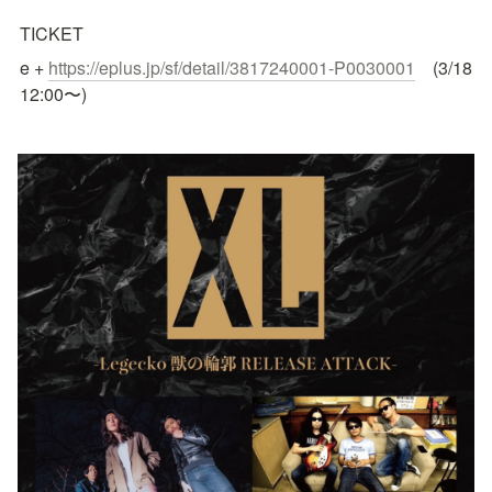
TICKET 
e + 
https://eplus.jp/sf/detail/3817240001-P0030001
　(3/18 
12:00〜)