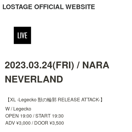
LOSTAGE OFFICIAL WEBSITE
2023.03.24(FRI) / NARA
NEVERLAND
【XL -Legecko 獣の輪郭 RELEASE ATTACK-】
W / Legecko

OPEN 19:00 / START 19:30

ADV ¥3,000 / DOOR ¥3,500