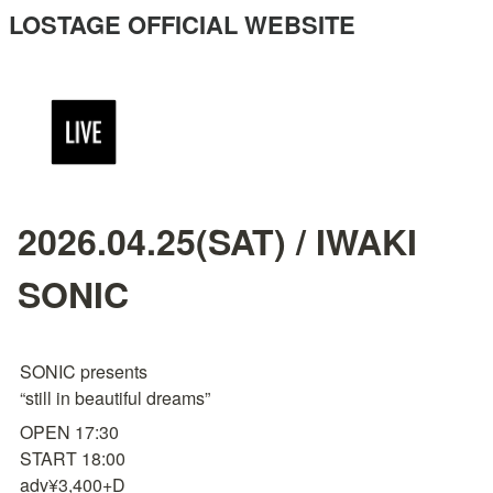
LOSTAGE OFFICIAL WEBSITE
2026.04.25(SAT) / IWAKI
SONIC
SONIC presents

“still in beautiful dreams”
OPEN 17:30

START 18:00

adv¥3,400+D
