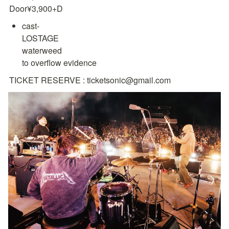
Door¥3,900+D
cast-

LOSTAGE

waterweed

to overflow evidence
TICKET RESERVE : ticketsonic@gmail.com