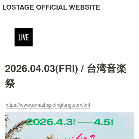
LOSTAGE OFFICIAL WEBSITE
2026.04.03(FRI) / 台湾音楽
祭
https://www.amazing-pingtung.com/tmf