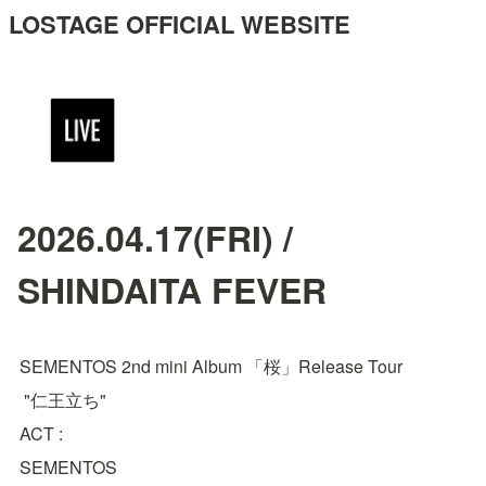
LOSTAGE OFFICIAL WEBSITE
2026.04.17(FRI) /
SHINDAITA FEVER
SEMENTOS 2nd mini Album 「桜」Release Tour
 "仁王立ち"
ACT : 
SEMENTOS
