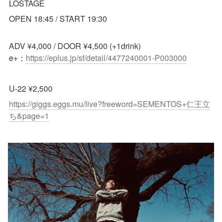
LOSTAGE
OPEN 18:45 / START 19:30
ADV ¥4,000 / DOOR ¥4,500 (+1drink)

e+：
https://eplus.jp/sf/detail/4477240001-P003000
U-22 ¥2,500 
https://giggs.eggs.mu/live?freeword=SEMENTOS+仁王立
ち&page=1