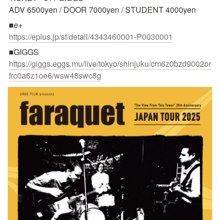
ADV 6500yen / DOOR 7000yen / STUDENT 4000yen
https://eplus.jp/sf/detail/4343460001-P0030001
https://giggs.eggs.mu/live/tokyo/shinjuku/cm6z0bzd9002or
frc0a6z1oe6/wsw48swc8g