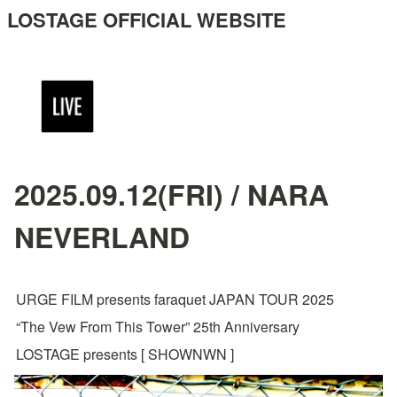
LOSTAGE OFFICIAL WEBSITE
2025.09.12(FRI) / NARA
NEVERLAND
URGE FILM presents faraquet JAPAN TOUR 2025
“The Vew From This Tower” 25th Anniversary
LOSTAGE presents [ SHOWNWN ]