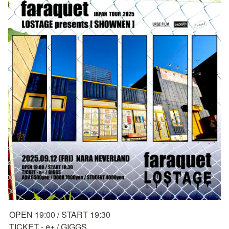
OPEN 19:00 / START 19:30

TICKET - e+ / GIGGS
