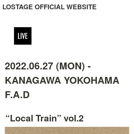
LOSTAGE OFFICIAL WEBSITE
2022.06.27 (MON) -
KANAGAWA YOKOHAMA
F.A.D
“Local Train” vol.2