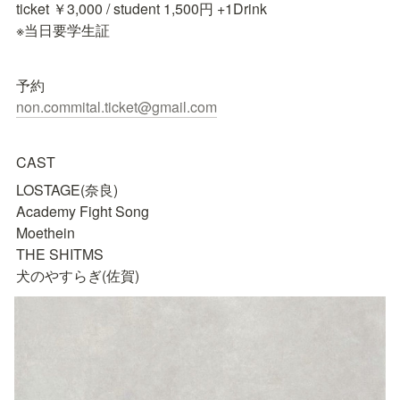
ticket ￥3,000 / student 1,500円 +1Drink

※当日要学生証
non.commital.ticket@gmail.com
CAST
LOSTAGE(奈良)

Academy Fight Song

Moethein

THE SHITMS

犬のやすらぎ(佐賀)