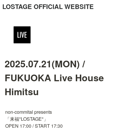
LOSTAGE OFFICIAL WEBSITE
2025.07.21(MON) /
FUKUOKA Live House
Himitsu
non-commital presents

「来福"LOSTAGE"」

OPEN 17:00 / START 17:30
