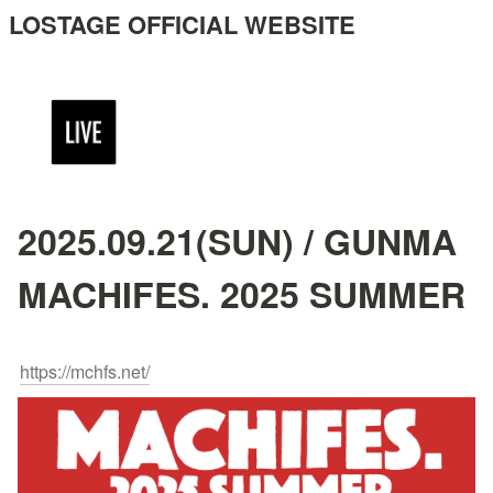
LOSTAGE OFFICIAL WEBSITE
2025.09.21(SUN) / GUNMA
MACHIFES. 2025 SUMMER
https://mchfs.net/