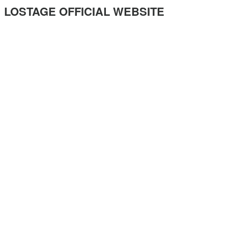
LOSTAGE OFFICIAL WEBSITE