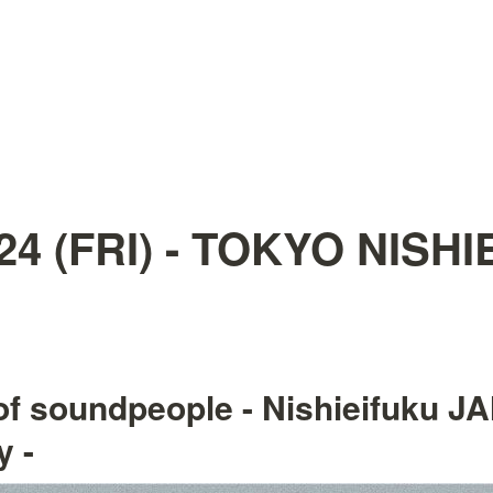
.24 (FRI) - TOKYO NISH
of soundpeople - Nishieifuku JA
y -