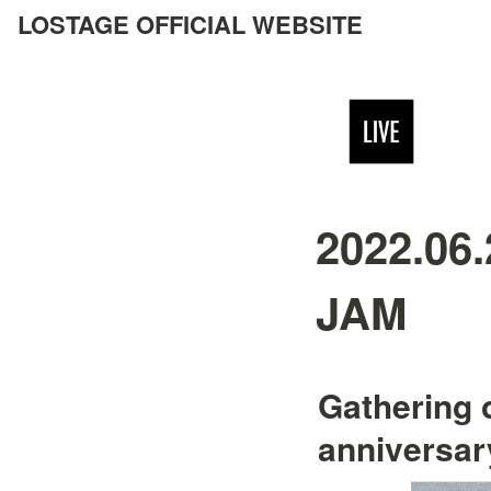
LOSTAGE OFFICIAL WEBSITE
2022.06
JAM
Gathering 
anniversar