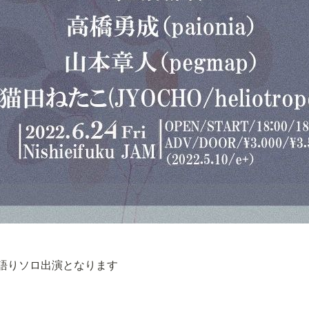
語りソロ出演となります